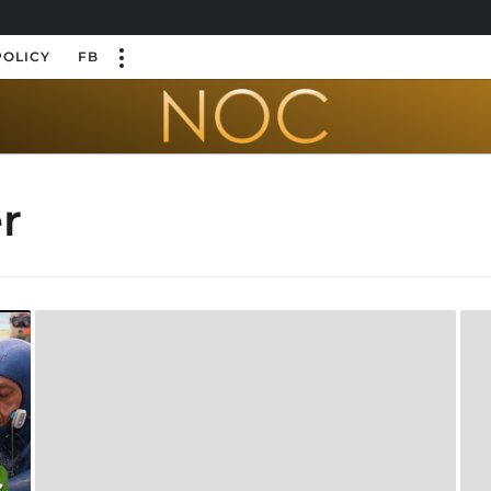
POLICY
FB
r