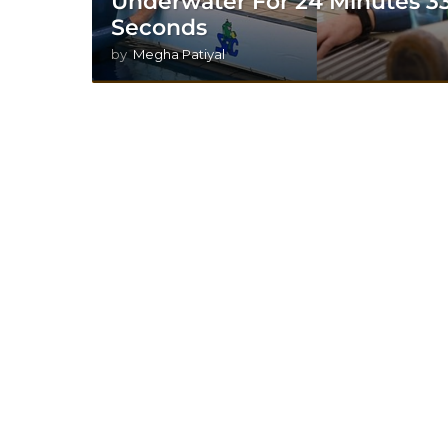
Underwater For 24 Minutes 3
Seconds
by
Megha Patiyal