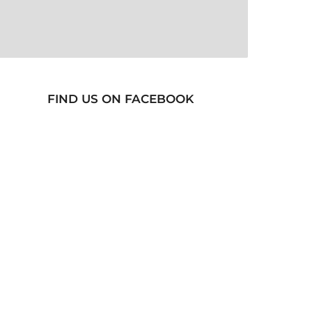
FIND US ON FACEBOOK