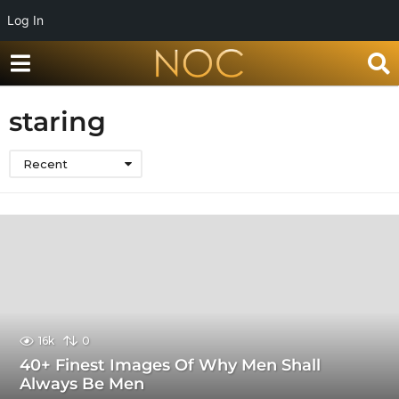
Log In
staring
Recent
16k
0
40+ Finest Images Of Why Men Shall
Always Be Men