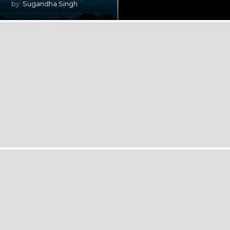
by
Sugandha Singh