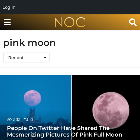
Log In
pink moon
Recent
533
0
People On Twitter Have Shared The
Mesmerizing Pictures Of Pink Full Moon