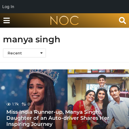
Log In
manya singh
Recent
1.7k
0
Miss India Runner-up, Manya Singh,
Daughter of an Auto-driver Shares Her
Inspiring Journey