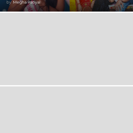
by
Megha Patiyal