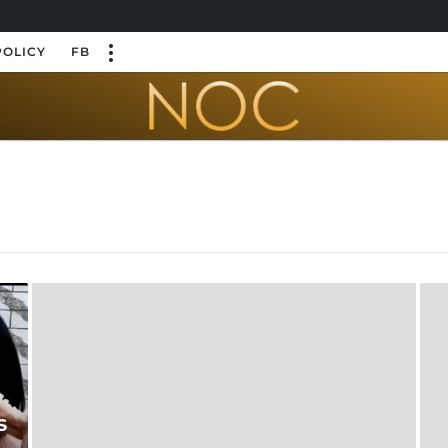
POLICY
FB
s