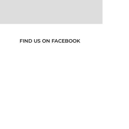
FIND US ON FACEBOOK