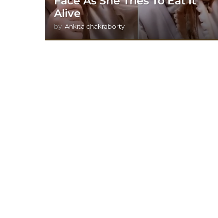
Face As She Tries To Eat It
Alive
by
Ankita chakraborty