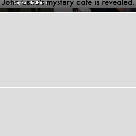
by
Gayatri Madkaikar