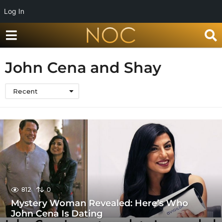
Log In
John Cena and Shay
Recent
812
0
Mystery Woman Revealed: Here’s Who
John Cena Is Dating