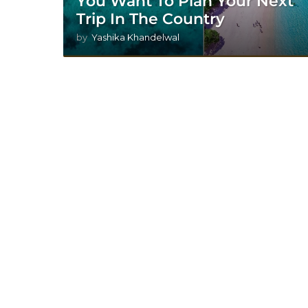
You Want To Plan Your Next
Trip In The Country
by
Yashika Khandelwal