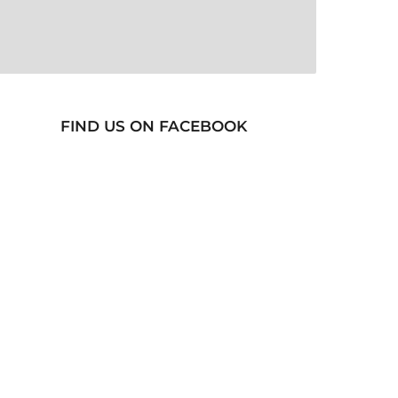
FIND US ON FACEBOOK