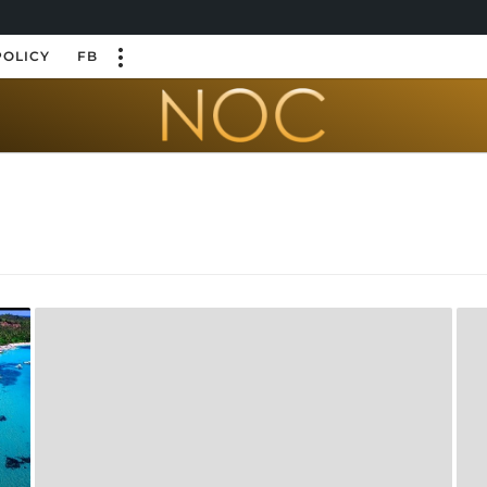
POLICY
FB