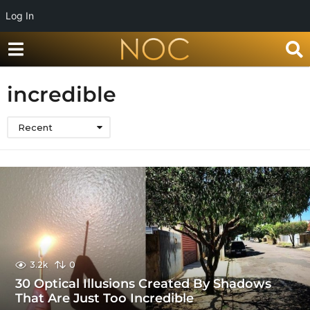
Log In
incredible
Recent
3.2k
0
30 Optical Illusions Created By Shadows
That Are Just Too Incredible