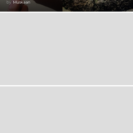
by
Muskaan