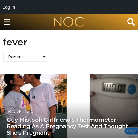
Log In
fever
Recent
2.3k
0
Guy Mistook Girlfriend’s Thermometer
Reading As A Pregnancy Test And Thought
She’s Pregnant