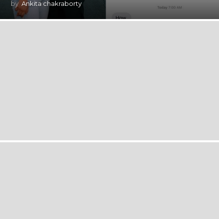
by
Ankita chakraborty