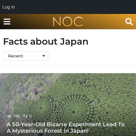
Log In
Facts about Japan
Recent
765
0
A 50-Year-Old Bizarre Experiment Lead To
A Mysterious Forest in Japan!