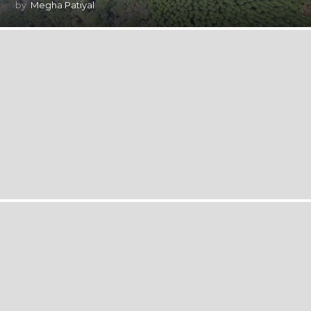
by
Megha Patiyal