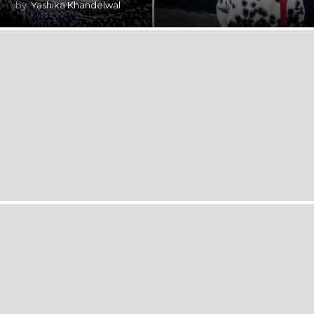
by
Yashika Khandelwal