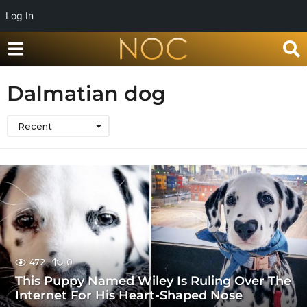
Log In
Dalmatian dog
Recent
472
0
This Puppy Named Wiley Is Ruling Over The
Internet For His Heart-Shaped Nose