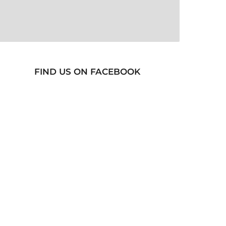
FIND US ON FACEBOOK