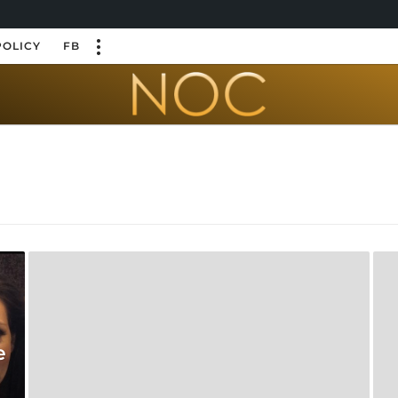
POLICY
FB
e
e