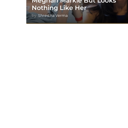
Meghan Markle But Looks
Nothing Like Her
by
Shrestha Verma