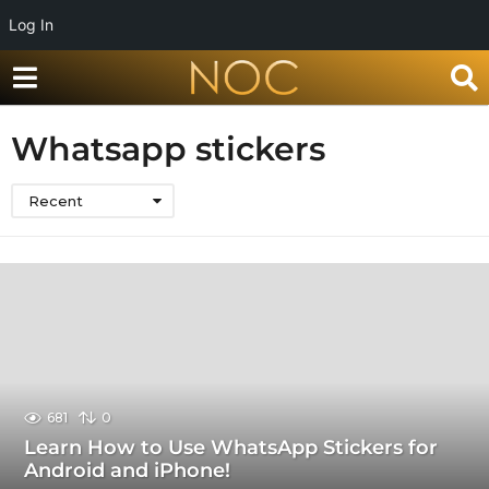
Log In
Whatsapp stickers
Recent
681
0
Learn How to Use WhatsApp Stickers for
Android and iPhone!