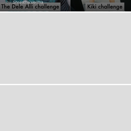
by
Shrestha Verma