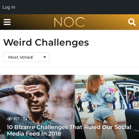
Log In
Weird Challenges
Most Voted
917
0
10 Bizarre Challenges That Ruled Our Social
Media Feed In 2018