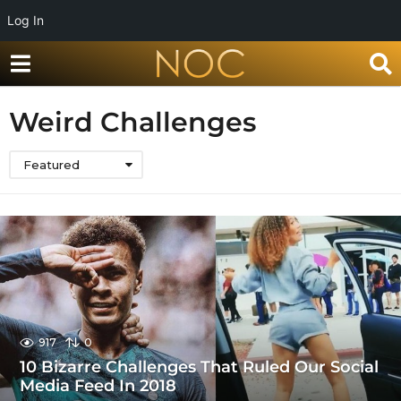
Log In
Weird Challenges
Featured
917
0
10 Bizarre Challenges That Ruled Our Social
Media Feed In 2018