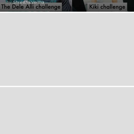
by
Shrestha Verma