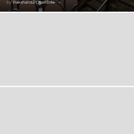
by
Rakshanda Chandole