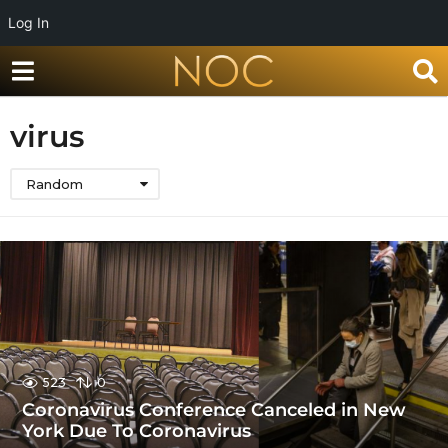
Log In
virus
Random
523
0
Coronavirus Conference Canceled in New
York Due To Coronavirus