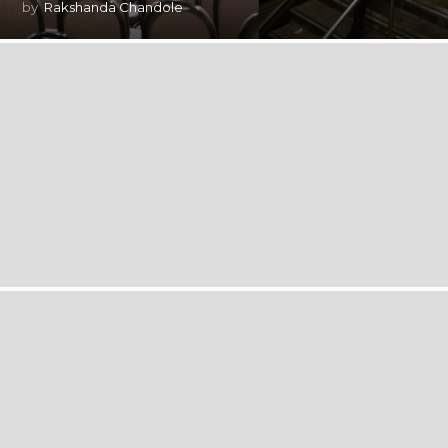
by
Rakshanda Chandole