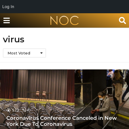
Log In
virus
Most Voted
523
0
Coronavirus Conference Canceled in New
York Due To Coronavirus