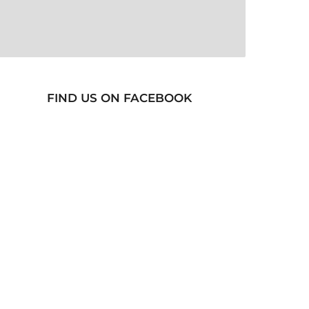
FIND US ON FACEBOOK