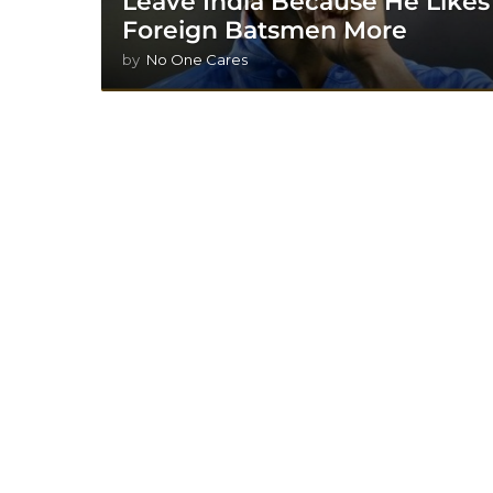
Leave India Because He Likes
Foreign Batsmen More
by
No One Cares