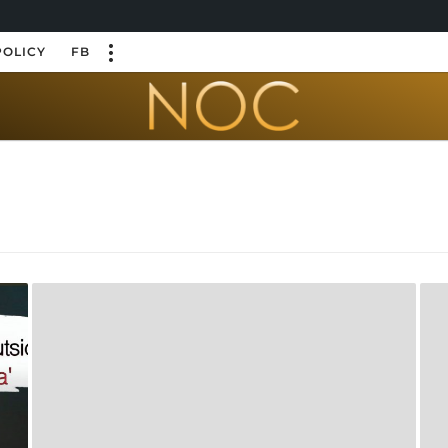
POLICY
FB