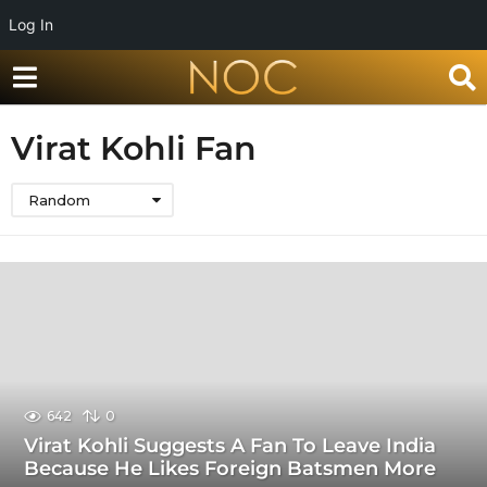
Log In
Virat Kohli Fan
Random
642
0
Virat Kohli Suggests A Fan To Leave India
Because He Likes Foreign Batsmen More