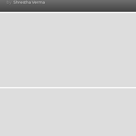
by
Shrestha Verma