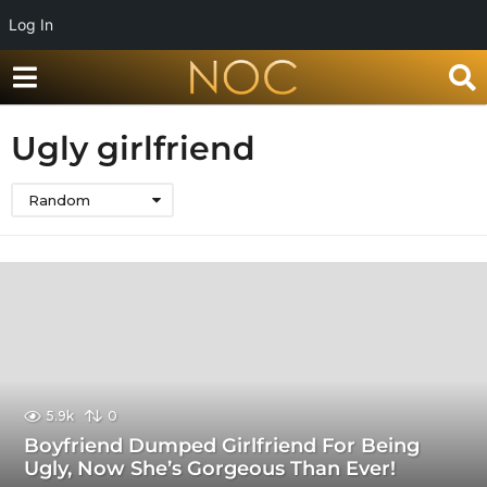
Log In
Ugly girlfriend
Random
5.9k
0
Boyfriend Dumped Girlfriend For Being
Ugly, Now She’s Gorgeous Than Ever!