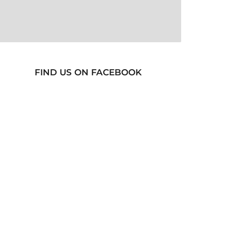
FIND US ON FACEBOOK