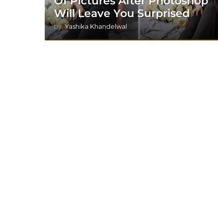
Of Pictures After Photoshop
Will Leave You Surprised
by
Yashika Khandelwal