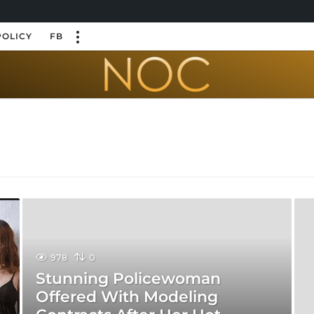
POLICY
FB
978
0
Stunning Policewoman
Offered With Modeling