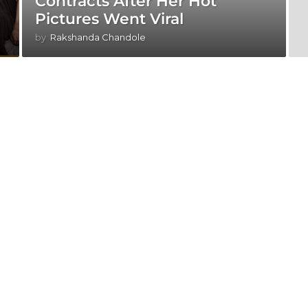
Contracts After Her Hot
Pictures Went Viral
by
Rakshanda Chandole