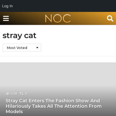
Log In
stray cat
Most Voted
538
0
Stray Cat Enters The Fashion Show And
Hilariously Takes All The Attention From
Models