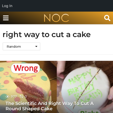
Log In
right way to cut a cake
Random
977
0
The Scientific And Right Way To Cut A
Round Shaped Cake