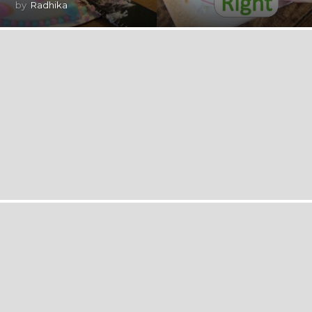
by
Radhika