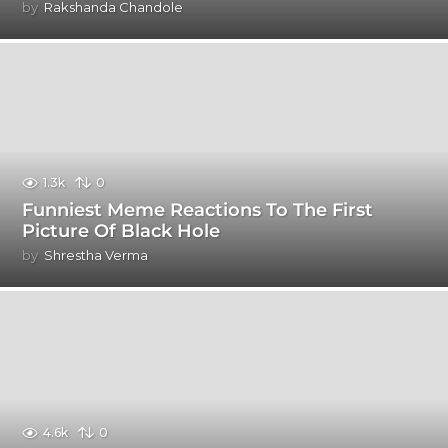
by
Rakshanda Chandole
1.3k
0
Funniest Meme Reactions To The First
Picture Of Black Hole
by
Shrestha Verma
4.6k
0