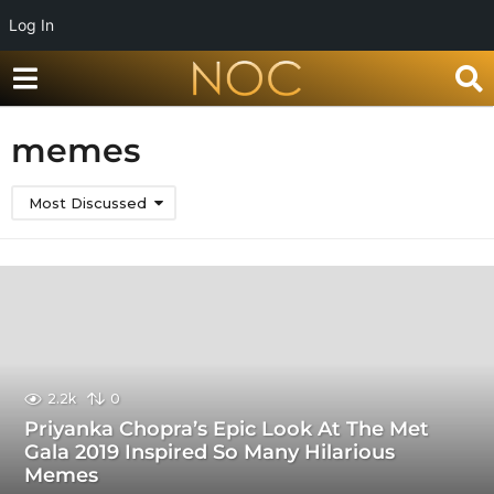
Log In
memes
Most Discussed
2.2k
0
Priyanka Chopra’s Epic Look At The Met
Gala 2019 Inspired So Many Hilarious
Memes