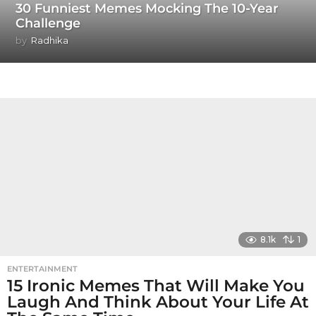
30 Funniest Memes Mocking The 10-Year
Challenge
by
Radhika
8.1k
1
ENTERTAINMENT
15 Ironic Memes That Will Make You
Laugh And Think About Your Life At