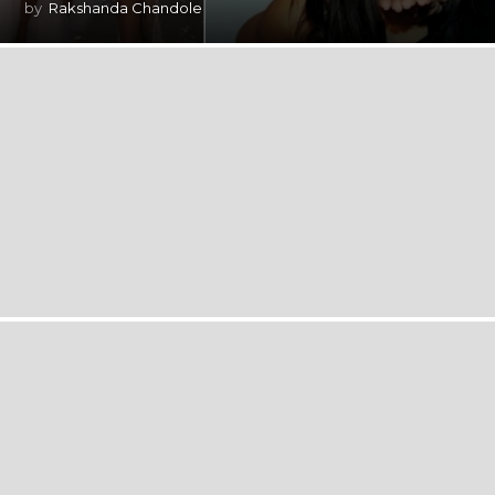
by
Rakshanda Chandole