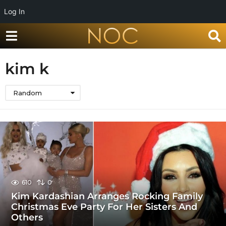
Log In
kim k
Random
610
0
Kim Kardashian Arranges Rocking Family
Christmas Eve Party For Her Sisters And
Others