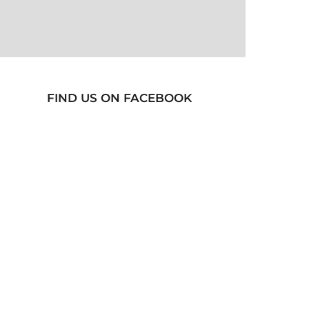
FIND US ON FACEBOOK