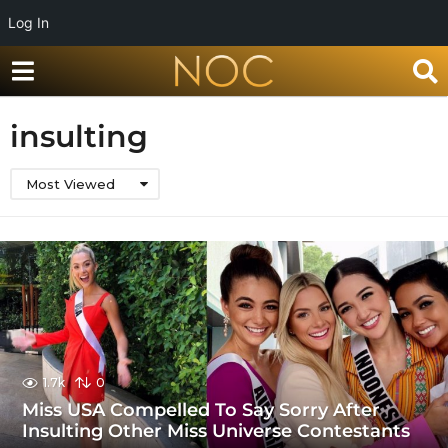
Log In
insulting
Most Viewed
1.7k
0
Miss USA Compelled To Say Sorry After
Insulting Other Miss Universe Contestants