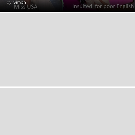
by
Simon