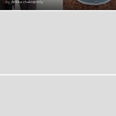
by
Ankita chakraborty