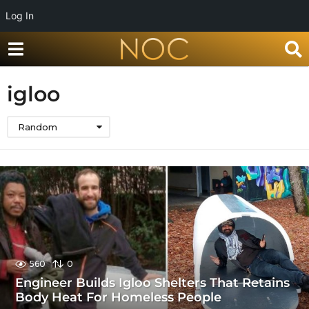
Log In
igloo
Random
560
0
Engineer Builds Igloo Shelters That Retains
Body Heat For Homeless People