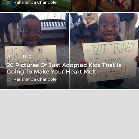
by
Rakshanda Chandole
1.1k
0
20 Pictures Of Just Adopted Kids That Is
Going To Make Your Heart Melt
by
Rakshanda Chandole