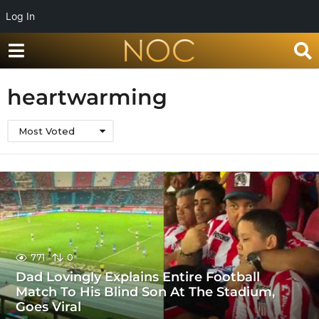
Log In
heartwarming
Most Voted
771
0
Dad Lovingly Explains Entire Football
Match To His Blind Son At The Stadium,
Goes Viral