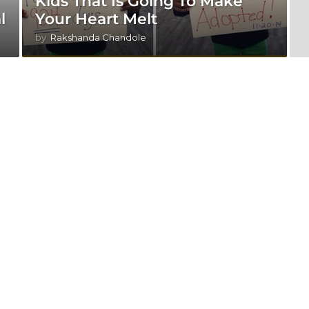
Kids That Is Going To Make
l
Your Heart Melt
by
Rakshanda Chandole