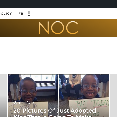
POLICY
FB
1.1k
0
20 Pictures Of Just Adopted