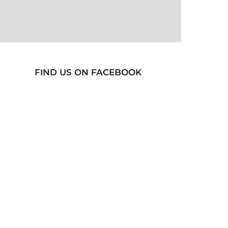
FIND US ON FACEBOOK