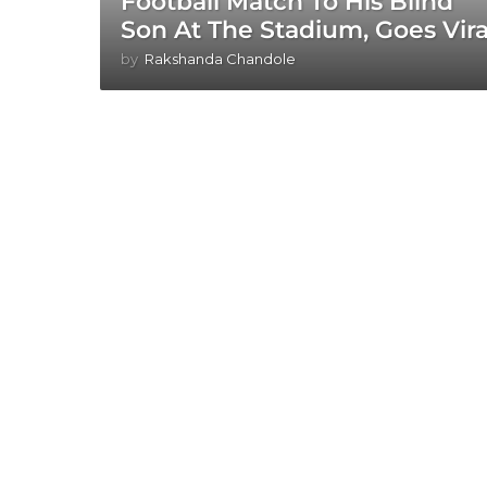
Football Match To His Blind
Son At The Stadium, Goes Vira
by
Rakshanda Chandole