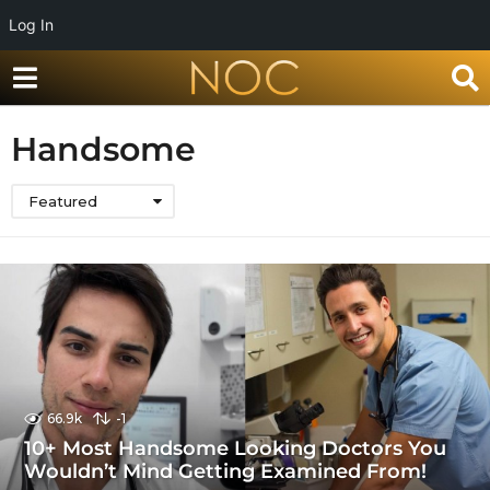
Log In
Handsome
Featured
66.9k
-1
10+ Most Handsome Looking Doctors You
Wouldn’t Mind Getting Examined From!