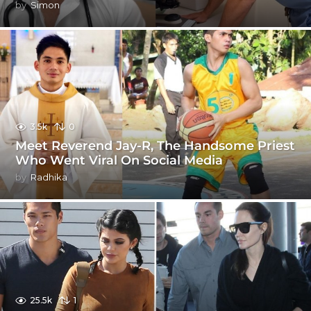
by
Simon
3.5k
0
Meet Reverend Jay-R, The Handsome Priest
Who Went Viral On Social Media
by
Radhika
25.5k
1