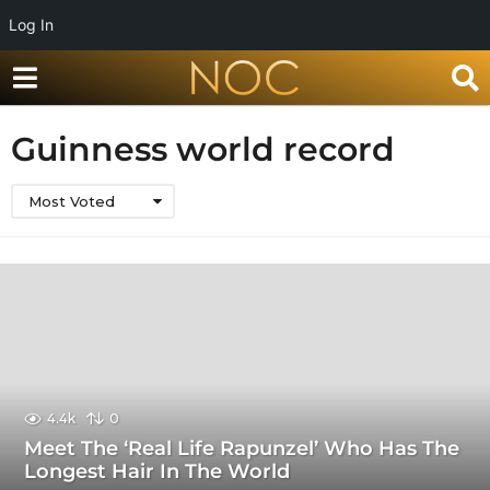
Log In
Guinness world record
Most Voted
4.4k
0
Meet The ‘Real Life Rapunzel’ Who Has The
Longest Hair In The World