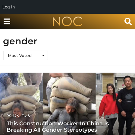
Log In
gender
Most Voted
13k
0
This Construction Worker In China Is
Breaking All Gender Stereotypes