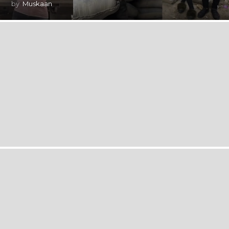
by
Muskaan