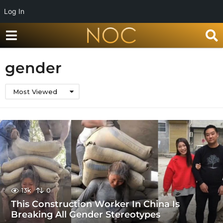
Log In
gender
Most Viewed
13k
0
This Construction Worker In China Is
Breaking All Gender Stereotypes