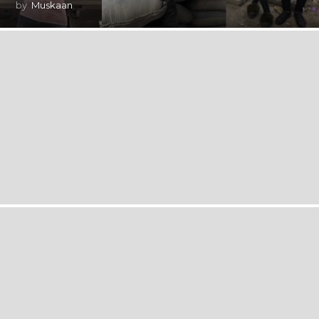
by
Muskaan