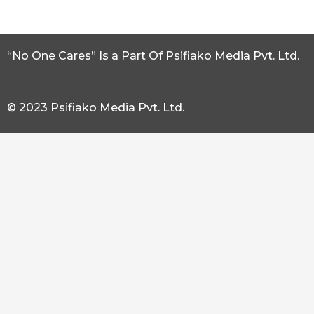
“No One Cares” Is a Part Of Psifiako Media Pvt. Ltd.
© 2023 Psifiako Media Pvt. Ltd.