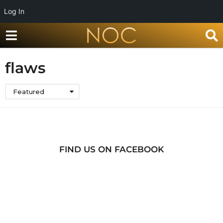
Log In
flaws
Featured
FIND US ON FACEBOOK