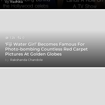
by
Radhika
1.2k
0
‘Fiji Water Girl’ Becomes Famous For
Photo-bombing Countless Red Carpet
Pictures At Golden Globes
by
Rakshanda Chandole