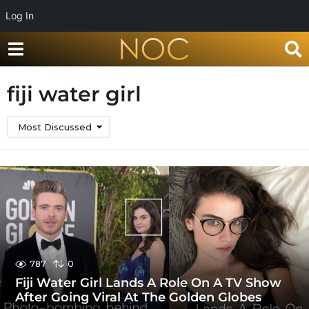
Log In
fiji water girl
Most Discussed
787
0
Fiji Water Girl Lands A Role On A TV Show
After Going Viral At The Golden Globes