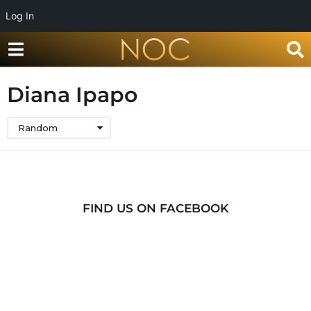
Log In
Diana Ipapo
Random
FIND US ON FACEBOOK