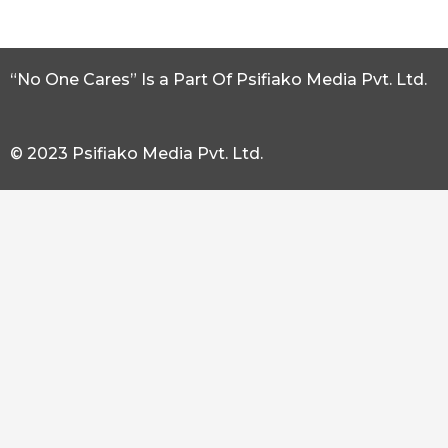
“No One Cares” Is a Part Of Psifiako Media Pvt. Ltd.
© 2023 Psifiako Media Pvt. Ltd.