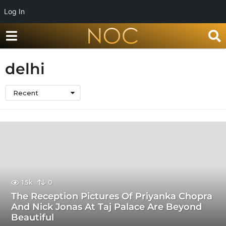
Log In
delhi
Recent
1.5k
0
The Reception Pictures Of Priyanka Chopra
And Nick Jonas At Taj Palace Are Beyond
Beautiful