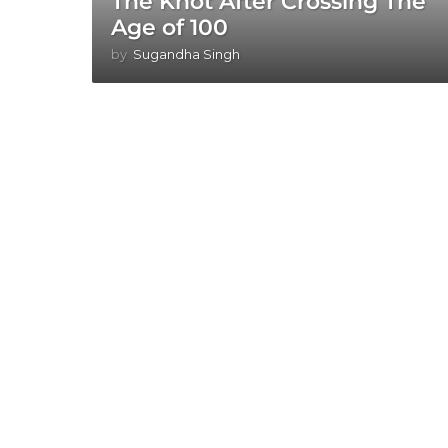
The Knot After Crossing The
Age of 100
by
Sugandha Singh