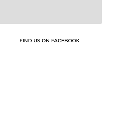
FIND US ON FACEBOOK