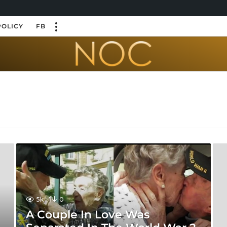
POLICY
FB
5k
0
A Couple In Love Was