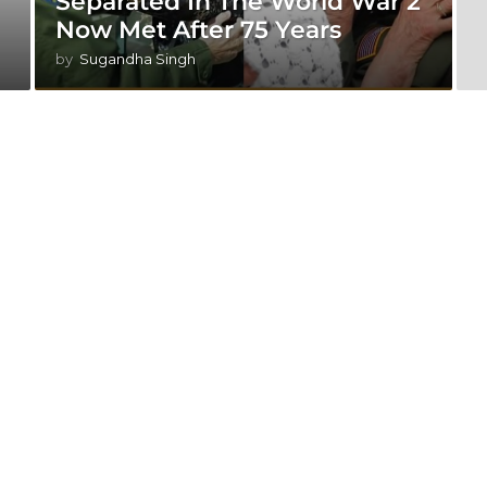
Separated In The World War 2
Now Met After 75 Years
by
Sugandha Singh