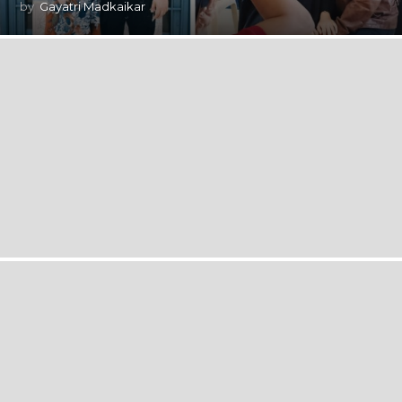
by
Gayatri Madkaikar