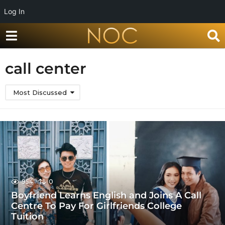
Log In
call center
Most Discussed
954
0
Boyfriend Learns English and Joins A Call
Centre To Pay For Girlfriends College
Tuition