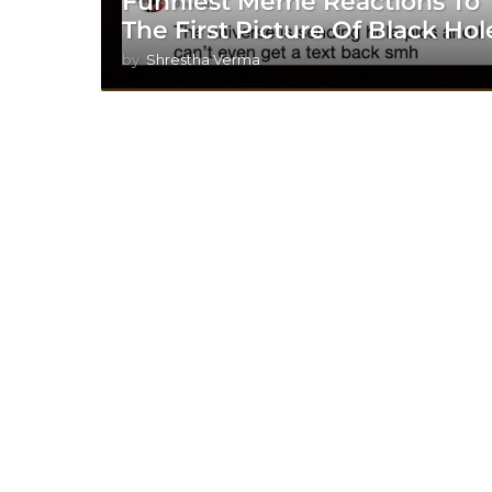
Funniest Meme Reactions To
The First Picture Of Black Hol
by
Shrestha Verma