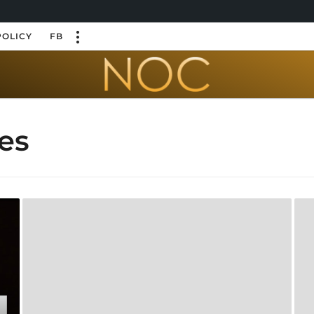
POLICY
FB
es