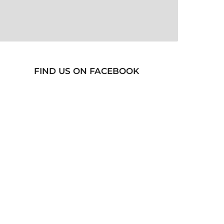
FIND US ON FACEBOOK