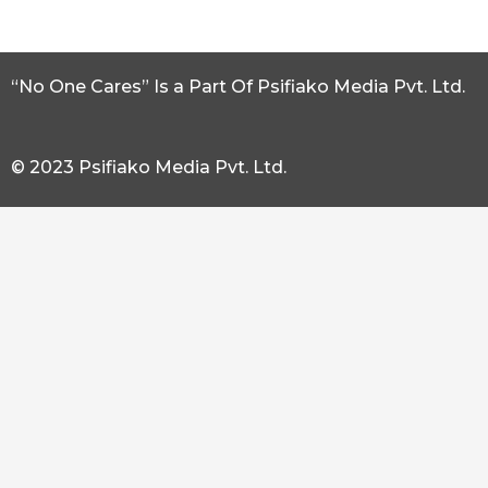
“No One Cares” Is a Part Of Psifiako Media Pvt. Ltd.
© 2023 Psifiako Media Pvt. Ltd.