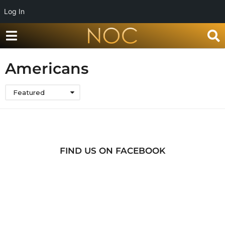
Log In
Americans
Featured
FIND US ON FACEBOOK