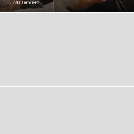
by
Afra Tamreen