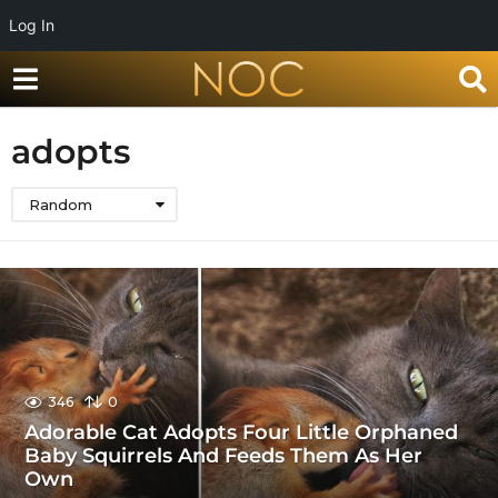
Log In
adopts
Random
346
0
Adorable Cat Adopts Four Little Orphaned
Baby Squirrels And Feeds Them As Her
Own