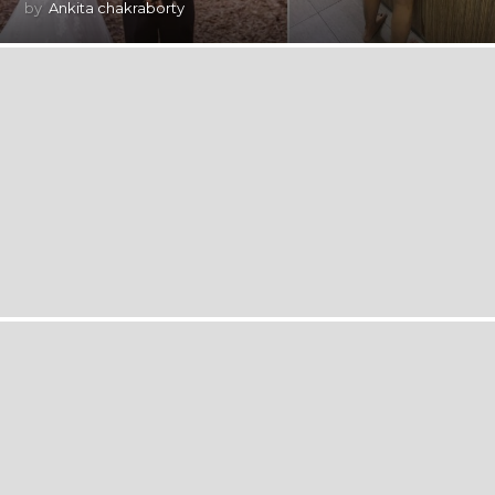
by
Ankita chakraborty