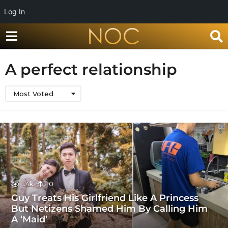
Log In
A perfect relationship
Most Voted
1.4k
0
Guy Treats His Girlfriend Like A Princess
But Netizens Shamed Him By Calling Him
A ‘Maid’