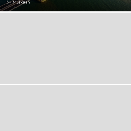
by
Muskaan