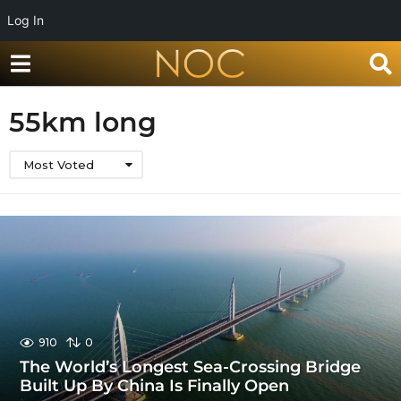
Log In
55km long
Most Voted
910
0
The World’s Longest Sea-Crossing Bridge
Built Up By China Is Finally Open